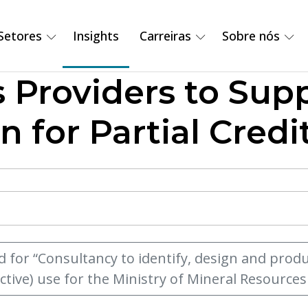
Setores
Insights
Carreiras
Sobre nós
s Providers to Sup
n for Partial Cred
d for “Consultancy to identify, design and pro
ctive) use for the Ministry of Mineral Resourc