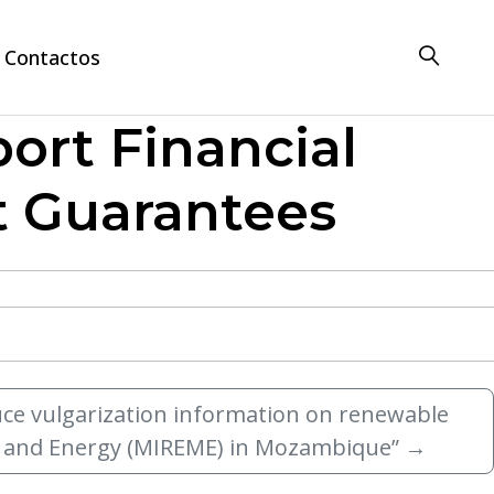
Contactos
port Financial
it Guarantees
duce vulgarization information on renewable
es and Energy (MIREME) in Mozambique”
→