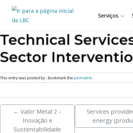
Serviços
Technical Service
Sector Interventio
This entry was posted by
. Bookmark the
permalink
.
←
Valor Metal 2 –
Services provide
Inovação e
energy (produ
Sustentabilidade