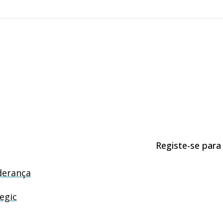
Registe-se para
derança
egic