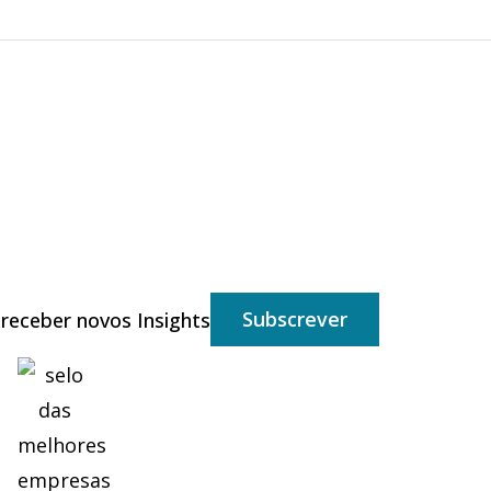
Subscrever
 receber novos Insights