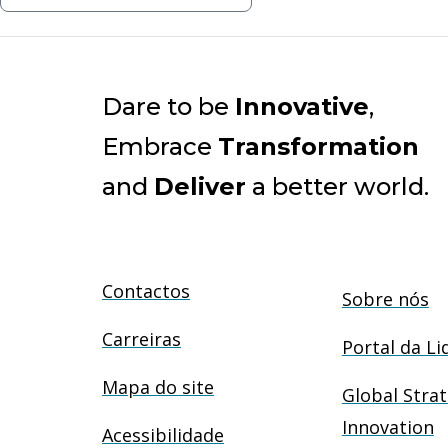
Dare to be
Innovative
,
Embrace
Transformation
and
Deliver
a better world.
Contactos
Sobre nós
Carreiras
Portal da Li
Mapa do site
Global Strat
Innovation
Acessibilidade